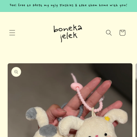
Skip to
Feel free to adopt my ugly plushies & take them home with you!
content
Cart
Skip to
product
information