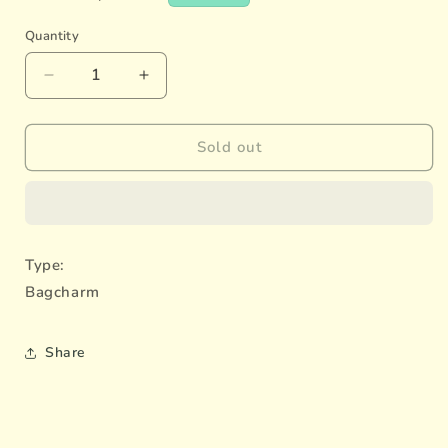
price
Quantity
Decrease
Increase
quantity
quantity
for
for
Rabbit
Rabbit
Sold out
Couple
Couple
Type:
Bagcharm
Share