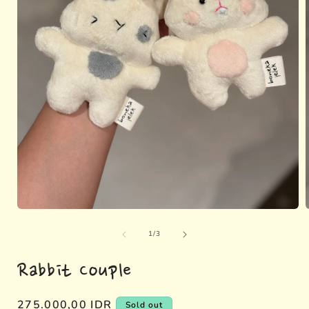
Open
media
of
1
1
/
3
in
i
modal
Rabbit Couple
Regular
275.000,00 IDR
Sold out